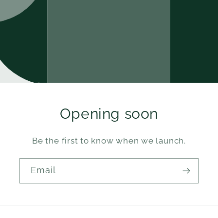
Opening soon
Be the first to know when we launch.
Email