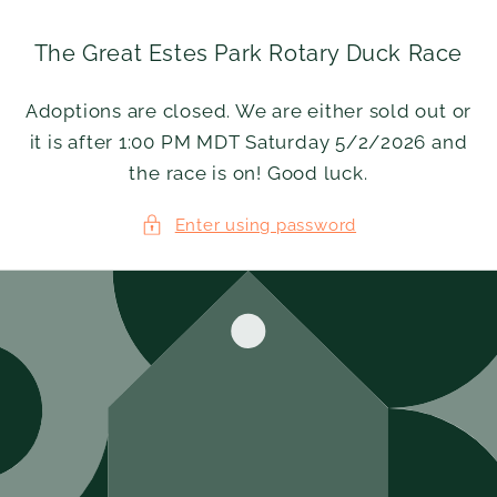
Skip to
content
The Great Estes Park Rotary Duck Race
Adoptions are closed. We are either sold out or
it is after 1:00 PM MDT Saturday 5/2/2026 and
the race is on! Good luck.
Enter using password